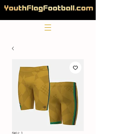
SKU: 1