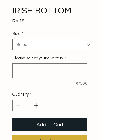
IRISH BOTTOM
Price
Rs 18
Size
*
Please select your quantity
*
0/500
Quantity
*
Add to Cart