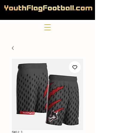
SKU: 1