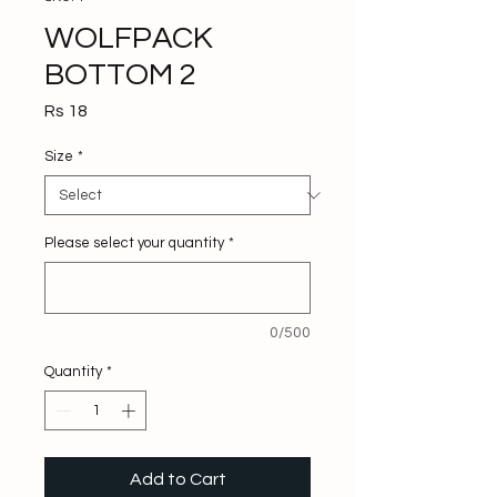
WOLFPACK
BOTTOM 2
Price
Rs 18
Size
*
Please select your quantity
*
0/500
Quantity
*
Add to Cart