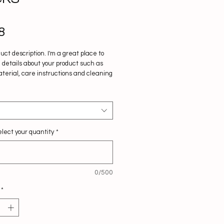
Price
8
duct description. I'm a great place to 
details about your product such as 
aterial, care instructions and cleaning 
ons.
lect your quantity
*
0/500
*