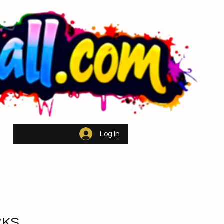
ch
Log In
CKS