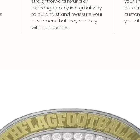
straightforward refund or
your sh
exchange policy is a great way
build 
s
to build trust and reassure your
custom
customers that they can buy
you wi
with confidence.