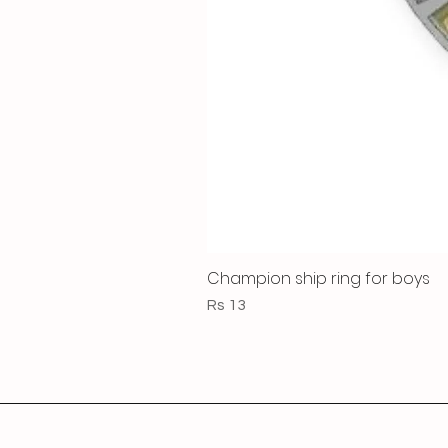
Champion ship ring for boys
Price
Rs 13