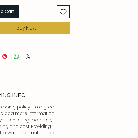
to Cart
Buy Now
PING INFO
hipping policy. I'm a great
to add more information
your shipping methods,
ing and cost. Providing
htforward information about