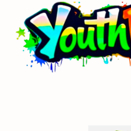
Home
About Us
Sponsors