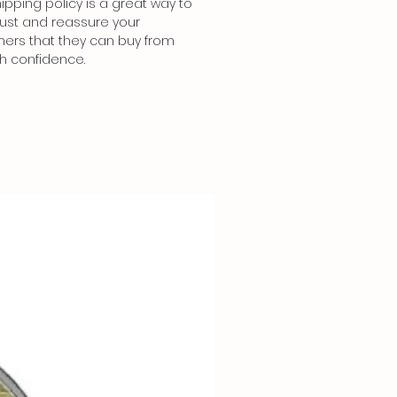
ipping policy is a great way to
trust and reassure your
ers that they can buy from
th confidence.