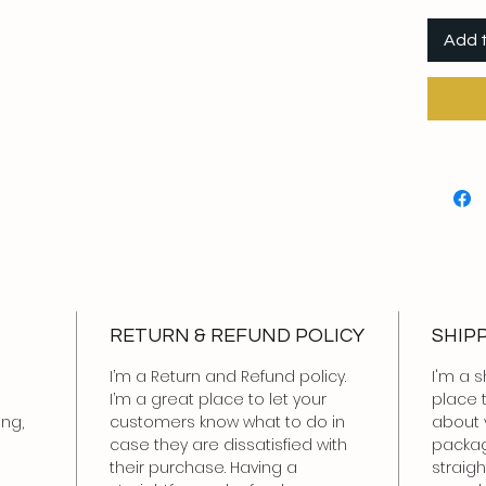
Add 
RETURN & REFUND POLICY
SHIP
I’m a Return and Refund policy.
I'm a s
I’m a great place to let your
place 
ing,
customers know what to do in
about 
case they are dissatisfied with
packag
their purchase. Having a
straig