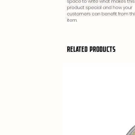
space to write what makes this
product special and how your
customers can benefit from thi
item.
Related Products