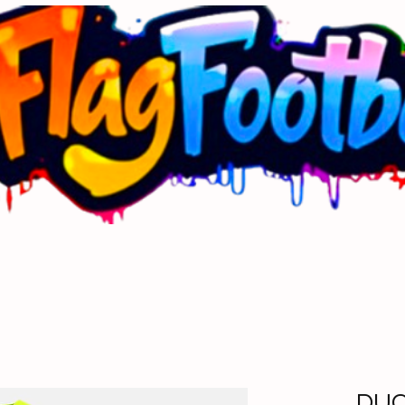
Next Up Toddler Training
Commisioners Corner
Mer
DU