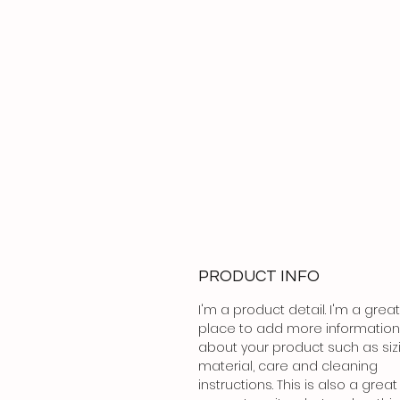
PRODUCT INFO
I'm a product detail. I'm a great
place to add more information
about your product such as siz
material, care and cleaning
instructions. This is also a great