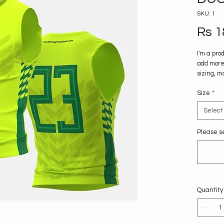
SKU: 1
Rs 1
I'm a pro
add more 
sizing, m
instructi
Size
*
Select
Please se
Quantity