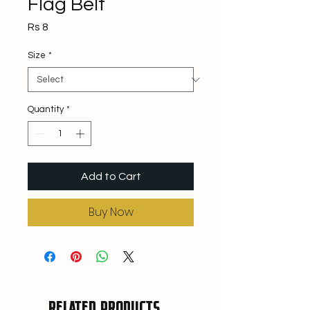
Flag Belt
Price
Rs 8
Size
*
Quantity
*
Add to Cart
Buy Now
Related Products