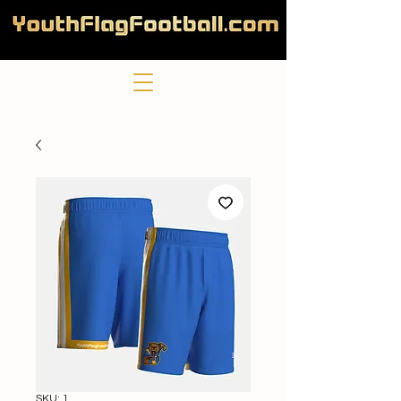
SKU: 1