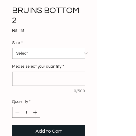
BRUINS BOTTOM
2
Price
Rs 18
Size
*
Please select your quantity
*
0/500
Quantity
*
Add to Cart